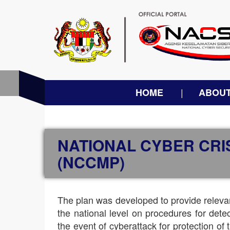
HOME
ABOUT
NATIONAL CYBER CR
(NCCMP)
The plan was developed to provide relevan
the national level on procedures for det
the event of cyberattack for protection of t