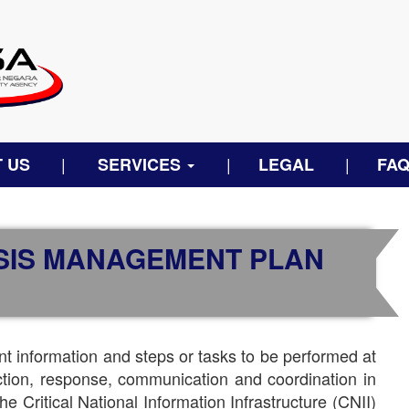
 US
SERVICES
LEGAL
FA
ISIS MANAGEMENT PLAN
t information and steps or tasks to be performed at
ection, response, communication and coordination in
he Critical National Information Infrastructure (CNII)