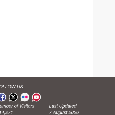
OLLOW US
umber of Visitors
Last Updated
14,271
7 August 2026