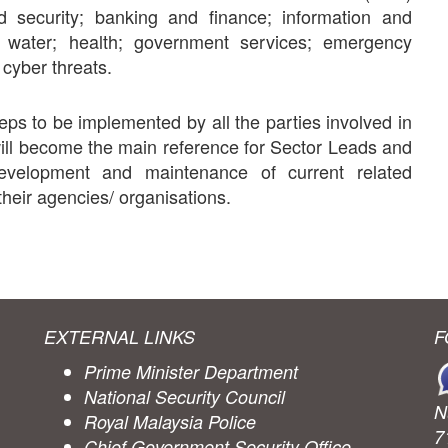
d security; banking and finance; information and
; water; health; government services; emergency
 cyber threats.
ps to be implemented by all the parties involved in
will become the main reference for Sector Leads and
development and maintenance of current related
heir agencies/ organisations.
EXTERNAL LINKS
F
Prime Minister Department
National Security Council
N
Royal Malaysia Police
7
Chief Government Security Office