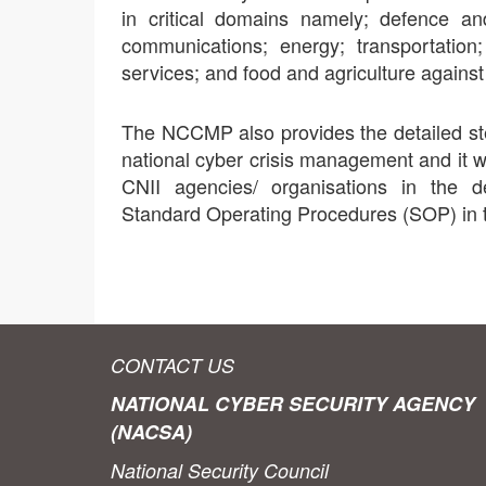
in critical domains namely; defence an
communications; energy; transportation
services; and food and agriculture against
The NCCMP also provides the detailed ste
national cyber crisis management and it 
CNII agencies/ organisations in the 
Standard Operating Procedures (SOP) in t
CONTACT US
NATIONAL CYBER SECURITY AGENCY
(NACSA)
National Security Council