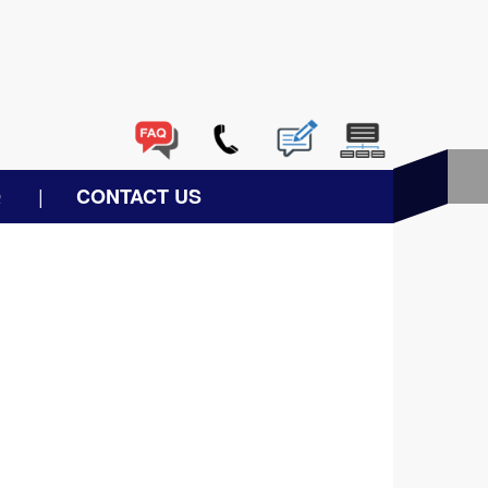
Q
CONTACT US