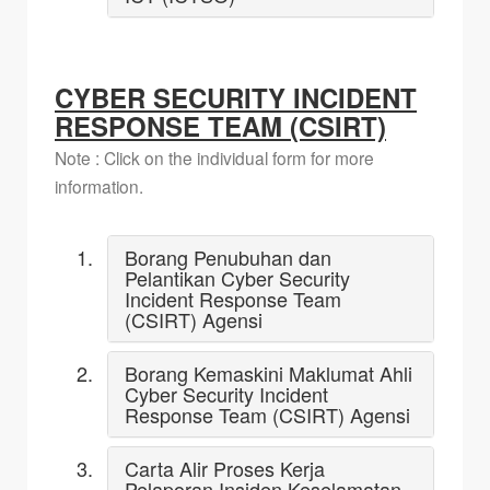
CYBER SECURITY INCIDENT
RESPONSE TEAM (CSIRT)
Note : Click on the individual form for more
information.
Borang Penubuhan dan
Pelantikan Cyber Security
Incident Response Team
(CSIRT) Agensi
Borang Kemaskini Maklumat Ahli
Cyber Security Incident
Response Team (CSIRT) Agensi
Carta Alir Proses Kerja
Pelaporan Insiden Keselamatan