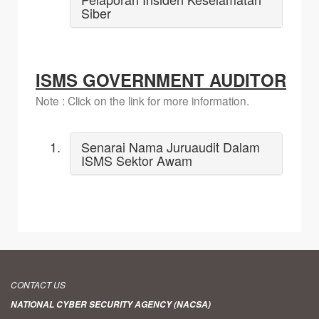
Siber
ISMS GOVERNMENT AUDITOR
Note : Click on the link for more information.
Senarai Nama Juruaudit Dalam
ISMS Sektor Awam
CONTACT US
NATIONAL CYBER SECURITY AGENCY (NACSA)