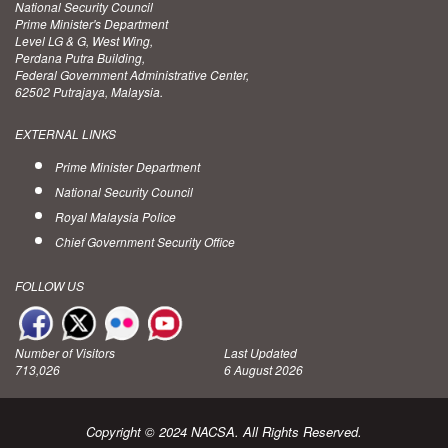
National Security Council
Prime Minister's Department
Level LG & G, West Wing,
Perdana Putra Building,
Federal Government Administrative Center,
62502 Putrajaya, Malaysia.
EXTERNAL LINKS
Prime Minister Department
National Security Council
Royal Malaysia Police
Chief Government Security Office
FOLLOW US
Number of Visitors
Last Updated
713,026
6 August 2026
Copyright © 2024 NACSA. All Rights Reserved.