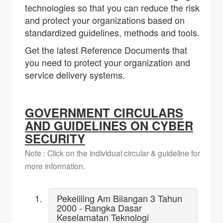
technologies so that you can reduce the risk
and protect your organizations based on
standardized guidelines, methods and tools.
Get the latest Reference Documents that
you need to protect your organization and
service delivery systems.
GOVERNMENT CIRCULARS
AND GUIDELINES ON CYBER
SECURITY
Note : Click on the individual circular & guideline for
more information.
Pekeliling Am Bilangan 3 Tahun
2000 - Rangka Dasar
Keselamatan Teknologi