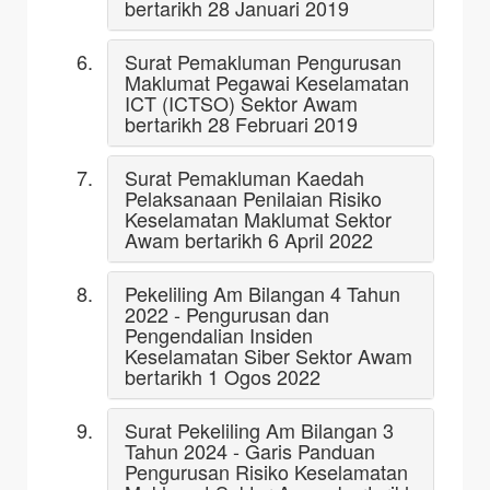
bertarikh 28 Januari 2019
Surat Pemakluman Pengurusan
Maklumat Pegawai Keselamatan
ICT (ICTSO) Sektor Awam
bertarikh 28 Februari 2019
Surat Pemakluman Kaedah
Pelaksanaan Penilaian Risiko
Keselamatan Maklumat Sektor
Awam bertarikh 6 April 2022
Pekeliling Am Bilangan 4 Tahun
2022 - Pengurusan dan
Pengendalian Insiden
Keselamatan Siber Sektor Awam
bertarikh 1 Ogos 2022
Surat Pekeliling Am Bilangan 3
Tahun 2024 - Garis Panduan
Pengurusan Risiko Keselamatan