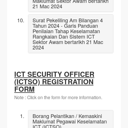
Maklumat Sektor Awam bertarikh
21 Mac 2024
Surat Pekeliling Am Bilangan 4
Tahun 2024 - Garis Panduan
Penilaian Tahap Keselamatan
Rangkaian Dan Sistem ICT
Sektor Awam bertarikh 21 Mac
2024
ICT SECURITY OFFICER
(ICTSO) REGISTRATION
FORM
Note : Click on the form for more information.
Borang Pelantikan / Kemaskini
Maklumat Pegawai Keselamatan
ICT (ICTSO)