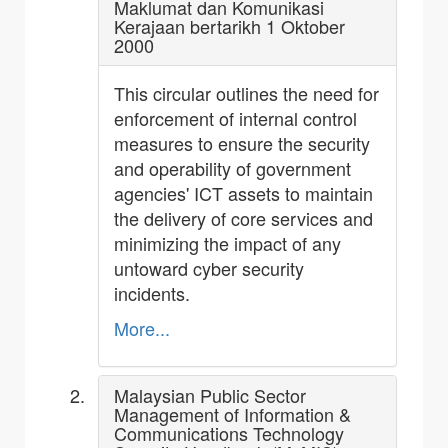
Maklumat dan Komunikasi
Kerajaan bertarikh 1 Oktober
2000
This circular outlines the need for
enforcement of internal control
measures to ensure the security
and operability of government
agencies' ICT assets to maintain
the delivery of core services and
minimizing the impact of any
untoward cyber security
incidents.
More...
Malaysian Public Sector
Management of Information &
Communications Technology