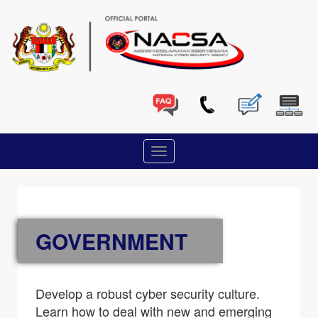
GOVERNMENT
Develop a robust cyber security culture.
Learn how to deal with new and emerging