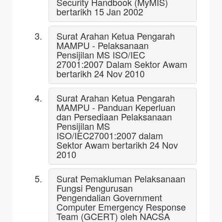
Security Handbook (MyMIS)
bertarikh 15 Jan 2002
Surat Arahan Ketua Pengarah
MAMPU - Pelaksanaan
Pensijilan MS ISO/IEC
27001:2007 Dalam Sektor Awam
bertarikh 24 Nov 2010
Surat Arahan Ketua Pengarah
MAMPU - Panduan Keperluan
dan Persediaan Pelaksanaan
Pensijilan MS
ISO/IEC27001:2007 dalam
Sektor Awam bertarikh 24 Nov
2010
Surat Pemakluman Pelaksanaan
Fungsi Pengurusan
Pengendalian Government
Computer Emergency Response
Team (GCERT) oleh NACSA