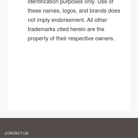
identification purposes only. Use of
these names, logos, and brands does
not imply endorsement. All other
trademarks cited herein are the
property of their respective owners.
CONTACT US