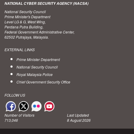
NATIONAL CYBER SECURITY AGENCY (NACSA)
National Security Council
Prime Minister's Department
Level LG & G, West Wing,
Perdana Putra Building,
Federal Government Administrative Center,
62502 Putrajaya, Malaysia.
EXTERNAL LINKS
Prime Minister Department
National Security Council
Royal Malaysia Police
Chief Government Security Office
FOLLOW US
Number of Visitors
Last Updated
713,046
8 August 2026