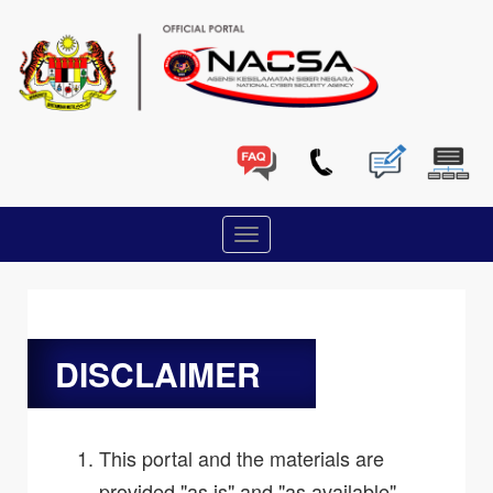
DISCLAIMER
This portal and the materials are
provided "as is" and "as available",