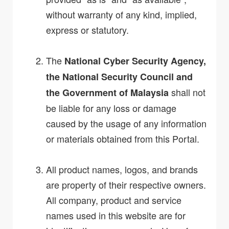
without warranty of any kind, implied,
express or statutory.
The
National Cyber Security Agency,
the National Security Council and
shall not
the Government of Malaysia
be liable for any loss or damage
caused by the usage of any information
or materials obtained from this Portal.
All product names, logos, and brands
are property of their respective owners.
All company, product and service
names used in this website are for