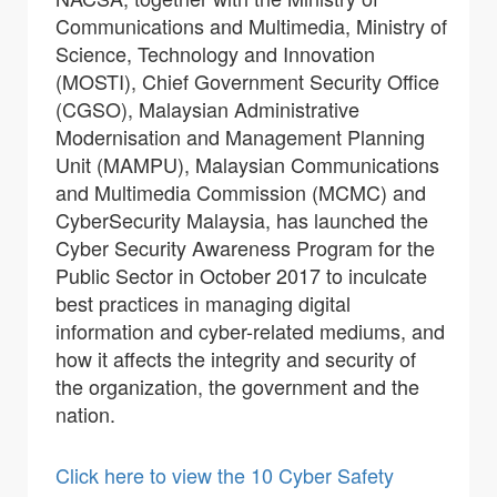
Communications and Multimedia, Ministry of
Science, Technology and Innovation
(MOSTI), Chief Government Security Office
(CGSO), Malaysian Administrative
Modernisation and Management Planning
Unit (MAMPU), Malaysian Communications
and Multimedia Commission (MCMC) and
CyberSecurity Malaysia, has launched the
Cyber Security Awareness Program for the
Public Sector in October 2017 to inculcate
best practices in managing digital
information and cyber-related mediums, and
how it affects the integrity and security of
the organization, the government and the
nation.
Click here to view the 10 Cyber Safety