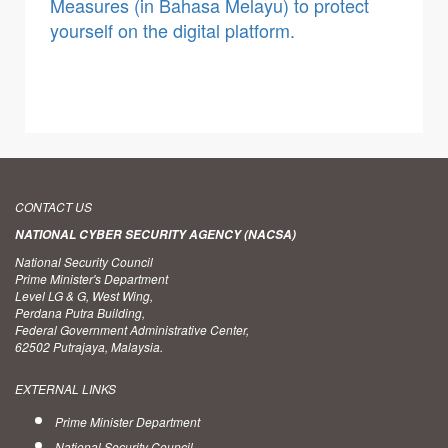
Measures (in Bahasa Melayu) to protect
yourself on the digital platform.
CONTACT US
NATIONAL CYBER SECURITY AGENCY (NACSA)
National Security Council
Prime Minister's Department
Level LG & G, West Wing,
Perdana Putra Building,
Federal Government Administrative Center,
62502 Putrajaya, Malaysia.
EXTERNAL LINKS
Prime Minister Department
National Security Council