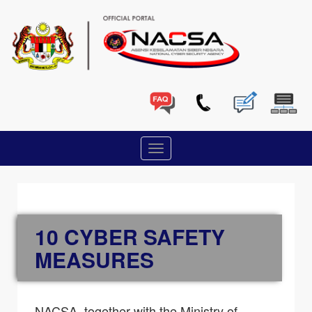
10 CYBER SAFETY
MEASURES
NACSA, together with the Ministry of